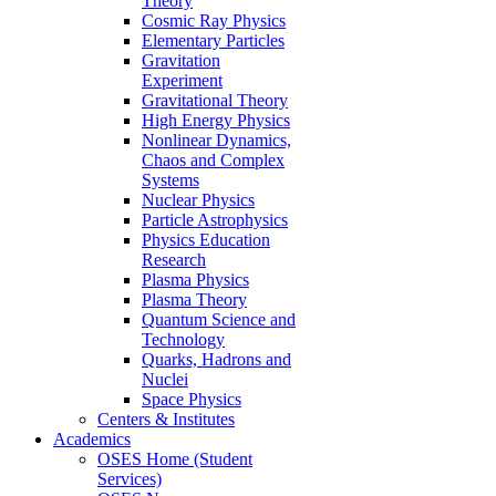
Theory
Cosmic Ray Physics
Elementary Particles
Gravitation
Experiment
Gravitational Theory
High Energy Physics
Nonlinear Dynamics,
Chaos and Complex
Systems
Nuclear Physics
Particle Astrophysics
Physics Education
Research
Plasma Physics
Plasma Theory
Quantum Science and
Technology
Quarks, Hadrons and
Nuclei
Space Physics
Centers & Institutes
Academics
OSES Home (Student
Services)