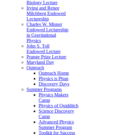
Biology Lecture
Irving and Renee
Milchberg Endowed
Lectureship
Charles W. Misner
Endowed Lectureship
in Gravitational
Physics
John S. Toll
Endowed Lecture
Prange Prize Lecture
Maryland Day
Outreach
Outreach Home
Physics is Phun
Discovery Days
Summer Programs
Physics Makers
Camp
Physics of Quidditch
Science Discovery
Camp
Advanced Physics
Summer Program
Toolkit for Success