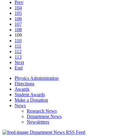
Prev
104
105
106
107
108
109
110
111
112
113
Next
End
Physics Administration
Directions
Awards
Student Awards
Make a Donation
News
Research News
Department News
Newsletters
Department News RSS Feed