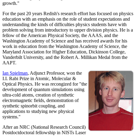
growth."
For the past 20 years Redish's research effort has focused on physics
education with an emphasis on the role of student expectations and
understanding the kinds of difficulties physics students have with
problem solving from introductory to upper division physics. He is a
fellow of the American Physical Society, the AAAS, and the
Washington Academy of Science and has received awards for his
work in education from the Washington Academy of Science, the
Maryland Association for Higher Education, Dickinson College,
Vanderbilt University, and the Robert A. Millikan Medal from the
AAPT.
Ian Spielman
, Adjunct Professor, won the
I.I. Rabi Prize in Atomic, Molecular &
Optical Physics. He was recongized for "the
development of quantum simulations using
ultra-cold atoms, creation of synthetic
electromagnetic fields, demonstration of
synthetic spinorbit coupling, and
applications to studying new physical
systems."
After an NRC (National Research Council)
Postdoctdoctoral fellowship in NISTs Laser