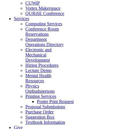
CUWiP
Vortex Makerspace
QURiSE Conference
Services
Computing Services
Conference Room
Reservations
Department
Operations Directory
Electronic and
Mechanical
Development
Hiring Procedures
Lecture Demo
Mental Health
Resources
Physics
Ombudspersons
Printing Services
Poster Print Request
Proposal Submissions
Purchase Order
Suggestion Box
Textbook Information
Give