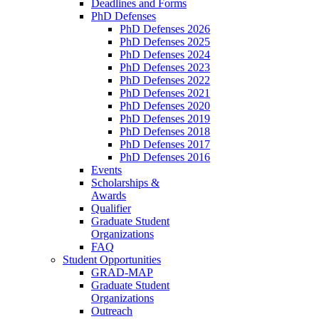
Deadlines and Forms
PhD Defenses
PhD Defenses 2026
PhD Defenses 2025
PhD Defenses 2024
PhD Defenses 2023
PhD Defenses 2022
PhD Defenses 2021
PhD Defenses 2020
PhD Defenses 2019
PhD Defenses 2018
PhD Defenses 2017
PhD Defenses 2016
Events
Scholarships &
Awards
Qualifier
Graduate Student
Organizations
FAQ
Student Opportunities
GRAD-MAP
Graduate Student
Organizations
Outreach