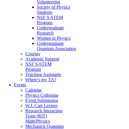
Volunteering
Society of Physics
Students
NSF S-STEM
Program
Undergraduate
Research
Women in Physics
Undergraduate
Quantum Association
Courses
Academic Support
NSF S-STEM
Program
Teaching Assistants
Where's my TA?
Events
Calendar
Physics Colloquia
Event Submission
W.J. Carr Lecture
Research Interaction
Team (RIT)
Math/Physics
Mechanick Quantum