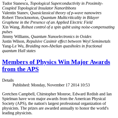
Tudor Stanescu,
Topological Superconductivity in Proximity-
Coupled Topological Insulator Nanoribbons
Valentin Stanev,
Quasiclassical theory of p-wave nanowires
Robert Throckmorton,
Quantum Multicriticality in Bilayer
Graphene in the Presence of an Applied Electric Field
Xin Wang,
Robust control of a spin qubit using noise-compensating
pulses
Jimmy Williams,
Quantum Nanoelectronics in Oxides
Justin Wilson,
Repulsive Casimir effect between Weyl Semimetals
Yang-Le Wu,
Braiding non-Abelian quasiholes in fractional
quantum Hall states
Members of Physics Win Major Awards
from the APS
Details
Published: Monday, November 17 2014 10:53
Gretchen Campbell, Chirstopher Monroe, Edward Redish and Ian
Spielman have won major awards from the American Physical
Society (APS), the nation's largest professional organization of
physicists. The prizes are awarded annually to honor the world's
leading physicists.