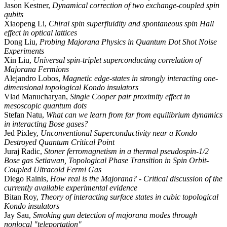
Jason Kestner,
Dynamical correction of two exchange-coupled spin
qubits
Xiaopeng Li,
Chiral spin superfluidity and spontaneous spin Hall
effect in optical lattices
Dong Liu,
Probing Majorana Physics in Quantum Dot Shot Noise
Experiments
Xin Liu,
Universal spin-triplet superconducting correlation of
Majorana Fermions
Alejandro Lobos,
Magnetic edge-states in strongly interacting one-
dimensional topological Kondo insulators
Vlad Manucharyan,
Single Cooper pair proximity effect in
mesoscopic quantum dots
Stefan Natu,
What can we learn from far from equilibrium dynamics
in interacting Bose gases?
Jed Pixley,
Unconventional Superconductivity near a Kondo
Destroyed Quantum Critical Point
Juraj Radic,
Stoner ferromagnetism in a thermal pseudospin-1/2
Bose gas Setiawan, Topological Phase Transition in Spin Orbit-
Coupled Ultracold Fermi Gas
Diego Rainis,
How real is the Majorana? - Critical discussion of the
currently available experimental evidence
Bitan Roy,
Theory of interacting surface states in cubic topological
Kondo insulators
Jay Sau,
Smoking gun detection of majorana modes through
nonlocal "teleportation"