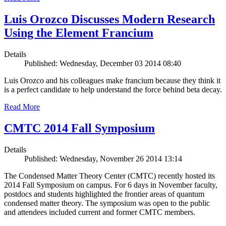
Luis Orozco Discusses Modern Research
Using the Element Francium
Details
Published: Wednesday, December 03 2014 08:40
Luis Orozco and his colleagues make francium because they think it
is a perfect candidate to help understand the force behind beta decay.
Read More
CMTC 2014 Fall Symposium
Details
Published: Wednesday, November 26 2014 13:14
The Condensed Matter Theory Center (CMTC) recently hosted its
2014 Fall Symposium on campus. For 6 days in November faculty,
postdocs and students highlighted the frontier areas of quantum
condensed matter theory. The symposium was open to the public
and attendees included current and former CMTC members.