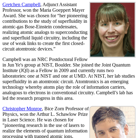
Gretchen Campbell
, Adjunct Assistant
Professor, won the Maria Goeppert Mayer
Award. She was chosen for “her pioneering
contributions to the study of superfluidity in
atomic-gas Bose-Einstein condensates,
realizing atomic analogs to superconducting
and superfluid liquid circuitry, including the
use of weak links to create the first closed-
circuit atomtronic devices.”
Campbell was an NRC Postdoctoral Fellow
in Jun Ye's group at NIST, Boulder. She joined the Joint Quantum
Institute (JQI) as a Fellow in 2009 and currently runs two
laboratories: one at NIST and one at UMD. At NIST, her lab studies
superfluidity in an atomtronic circuit. Atomtronics is an emerging
technology whereby atoms play the role of information carriers,
analogous to electrons in conventional circuitry. Campbell’s lab has
led the research progress in this area.
Christopher Monroe
, Bice Zorn Professor of
Physics, won the Arthur L. Schawlow Prize
in Laser Science. He was chosen for
"pioneering research in the use of lasers to
realize the elements of quantum information
processing with trapped atomic ions,