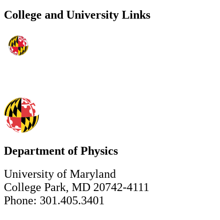
College and University Links
Department of Physics
University of Maryland
College Park, MD 20742-4111
Phone: 301.405.3401