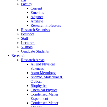
Faculty
Current
Emeritus
Adjunct
Affiliate
Research Professors
Research Scientists
Postdocs
Staff
Lecturers
Visitors
Graduate Students
Research
Research Areas
AI and Physical
Sciences
Astro Metrology
Atomic, Molecular &
Optical
Biophysics
Chemical Physics
Condensed Matter
Experiment
Condensed Matter