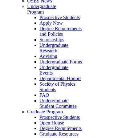
OSES News
Undergraduate
Program
Prospective Students
Apply Now
Degree Requirements
and Policies
Scholarships
Undergraduate
Research
Advising
Undergraduate Forms
Undergraduate
Events
Departmental Honors
Society of Physics
Students
FAQ
Undergraduate
Student Committee
Graduate Program
Prospective Students
Open House
Degree Requirements
Graduate Resources