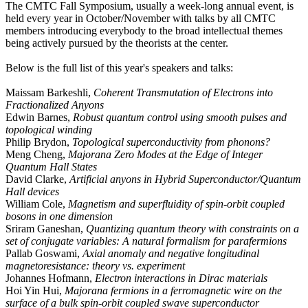
The CMTC Fall Symposium, usually a week-long annual event, is
held every year in October/November with talks by all CMTC
members introducing everybody to the broad intellectual themes
being actively pursued by the theorists at the center.
Below is the full list of this year's speakers and talks:
Maissam Barkeshli,
Coherent Transmutation of Electrons into
Fractionalized Anyons
Edwin Barnes,
Robust quantum control using smooth pulses and
topological winding
Philip Brydon,
Topological superconductivity from phonons?
Meng Cheng,
Majorana Zero Modes at the Edge of Integer
Quantum Hall States
David Clarke,
Artificial anyons in Hybrid Superconductor/Quantum
Hall devices
William Cole,
Magnetism and superfluidity of spin-orbit coupled
bosons in one dimension
Sriram Ganeshan,
Quantizing quantum theory with constraints on a
set of conjugate variables: A natural formalism for parafermions
Pallab Goswami,
Axial anomaly and negative longitudinal
magnetoresistance: theory vs. experiment
Johannes Hofmann,
Electron interactions in Dirac materials
Hoi Yin Hui,
Majorana fermions in a ferromagnetic wire on the
surface of a bulk spin-orbit coupled swave superconductor