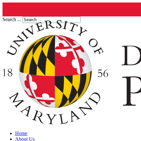
Search ...
Home
About Us