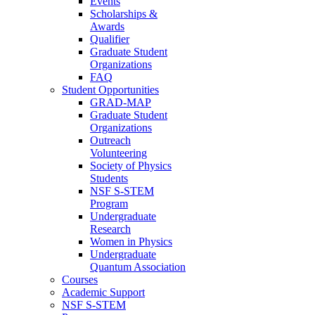
Events
Scholarships &
Awards
Qualifier
Graduate Student
Organizations
FAQ
Student Opportunities
GRAD-MAP
Graduate Student
Organizations
Outreach
Volunteering
Society of Physics
Students
NSF S-STEM
Program
Undergraduate
Research
Women in Physics
Undergraduate
Quantum Association
Courses
Academic Support
NSF S-STEM