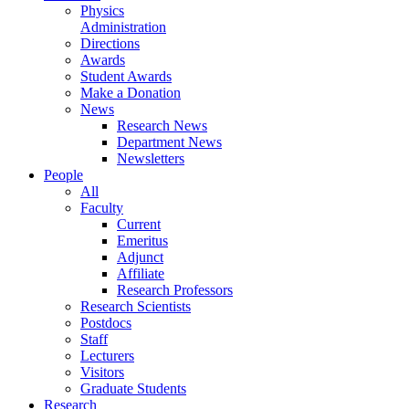
Physics
Administration
Directions
Awards
Student Awards
Make a Donation
News
Research News
Department News
Newsletters
People
All
Faculty
Current
Emeritus
Adjunct
Affiliate
Research Professors
Research Scientists
Postdocs
Staff
Lecturers
Visitors
Graduate Students
Research