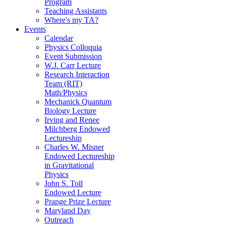
Program
Teaching Assistants
Where's my TA?
Events
Calendar
Physics Colloquia
Event Submission
W.J. Carr Lecture
Research Interaction
Team (RIT)
Math/Physics
Mechanick Quantum
Biology Lecture
Irving and Renee
Milchberg Endowed
Lectureship
Charles W. Misner
Endowed Lectureship
in Gravitational
Physics
John S. Toll
Endowed Lecture
Prange Prize Lecture
Maryland Day
Outreach