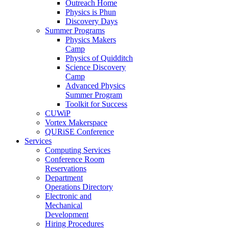
Outreach Home
Physics is Phun
Discovery Days
Summer Programs
Physics Makers
Camp
Physics of Quidditch
Science Discovery
Camp
Advanced Physics
Summer Program
Toolkit for Success
CUWiP
Vortex Makerspace
QURiSE Conference
Services
Computing Services
Conference Room
Reservations
Department
Operations Directory
Electronic and
Mechanical
Development
Hiring Procedures