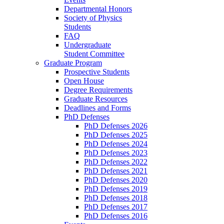
Departmental Honors
Society of Physics
Students
FAQ
Undergraduate
Student Committee
Graduate Program
Prospective Students
Open House
Degree Requirements
Graduate Resources
Deadlines and Forms
PhD Defenses
PhD Defenses 2026
PhD Defenses 2025
PhD Defenses 2024
PhD Defenses 2023
PhD Defenses 2022
PhD Defenses 2021
PhD Defenses 2020
PhD Defenses 2019
PhD Defenses 2018
PhD Defenses 2017
PhD Defenses 2016