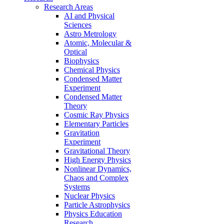
Research Areas
AI and Physical
Sciences
Astro Metrology
Atomic, Molecular &
Optical
Biophysics
Chemical Physics
Condensed Matter
Experiment
Condensed Matter
Theory
Cosmic Ray Physics
Elementary Particles
Gravitation
Experiment
Gravitational Theory
High Energy Physics
Nonlinear Dynamics,
Chaos and Complex
Systems
Nuclear Physics
Particle Astrophysics
Physics Education
Research