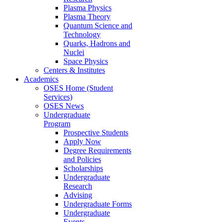
Plasma Physics
Plasma Theory
Quantum Science and
Technology
Quarks, Hadrons and
Nuclei
Space Physics
Centers & Institutes
Academics
OSES Home (Student
Services)
OSES News
Undergraduate
Program
Prospective Students
Apply Now
Degree Requirements
and Policies
Scholarships
Undergraduate
Research
Advising
Undergraduate Forms
Undergraduate
Events