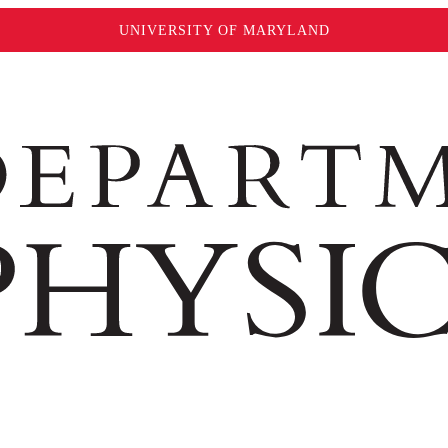
UNIVERSITY OF MARYLAND