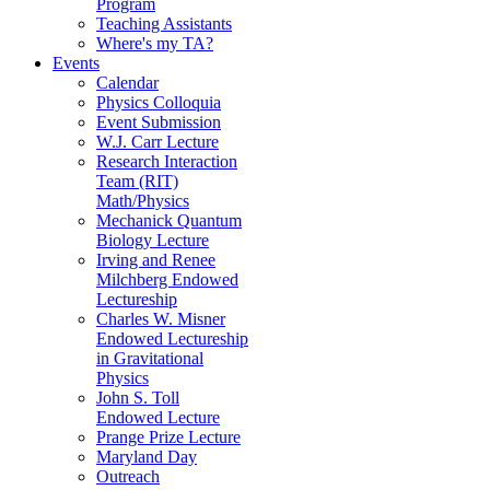
Program
Teaching Assistants
Where's my TA?
Events
Calendar
Physics Colloquia
Event Submission
W.J. Carr Lecture
Research Interaction
Team (RIT)
Math/Physics
Mechanick Quantum
Biology Lecture
Irving and Renee
Milchberg Endowed
Lectureship
Charles W. Misner
Endowed Lectureship
in Gravitational
Physics
John S. Toll
Endowed Lecture
Prange Prize Lecture
Maryland Day
Outreach