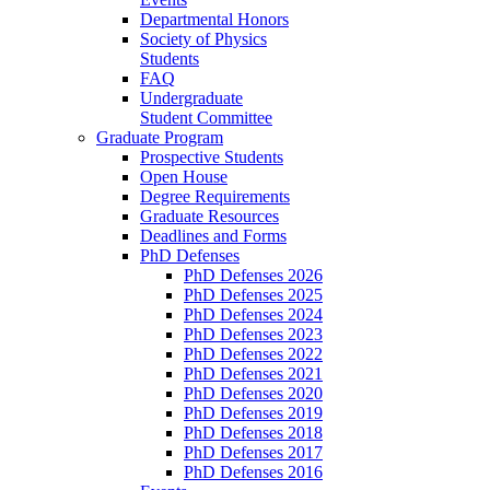
Departmental Honors
Society of Physics
Students
FAQ
Undergraduate
Student Committee
Graduate Program
Prospective Students
Open House
Degree Requirements
Graduate Resources
Deadlines and Forms
PhD Defenses
PhD Defenses 2026
PhD Defenses 2025
PhD Defenses 2024
PhD Defenses 2023
PhD Defenses 2022
PhD Defenses 2021
PhD Defenses 2020
PhD Defenses 2019
PhD Defenses 2018
PhD Defenses 2017
PhD Defenses 2016