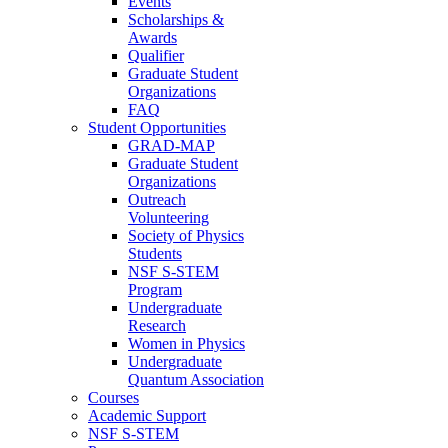
Events
Scholarships &
Awards
Qualifier
Graduate Student
Organizations
FAQ
Student Opportunities
GRAD-MAP
Graduate Student
Organizations
Outreach
Volunteering
Society of Physics
Students
NSF S-STEM
Program
Undergraduate
Research
Women in Physics
Undergraduate
Quantum Association
Courses
Academic Support
NSF S-STEM