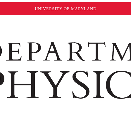
UNIVERSITY OF MARYLAND