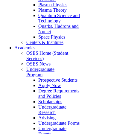
Plasma Physics
Plasma Theory
Quantum Science and
Technology
Quarks, Hadrons and
Nuclei
Space Physics
Centers & Institutes
Academics
OSES Home (Student
Services)
OSES News
Undergraduate
Program
Prospective Students
Apply Now
Degree Requirements
and Policies
Scholarships
Undergraduate
Research
Advising
Undergraduate Forms
Undergraduate
Events