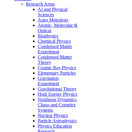
Research Areas
AI and Physical
Sciences
Astro Metrology
Atomic, Molecular &
Optical
Biophysics
Chemical Physics
Condensed Matter
Experiment
Condensed Matter
Theory
Cosmic Ray Physics
Elementary Particles
Gravitation
Experiment
Gravitational Theory
High Energy Physics
Nonlinear Dynamics,
Chaos and Complex
Systems
Nuclear Physics
Particle Astrophysics
Physics Education
Research