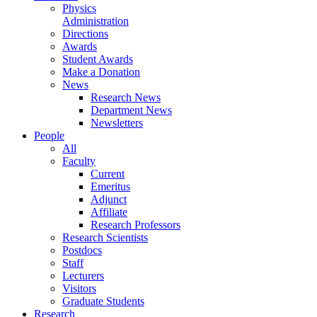
Physics
Administration
Directions
Awards
Student Awards
Make a Donation
News
Research News
Department News
Newsletters
People
All
Faculty
Current
Emeritus
Adjunct
Affiliate
Research Professors
Research Scientists
Postdocs
Staff
Lecturers
Visitors
Graduate Students
Research