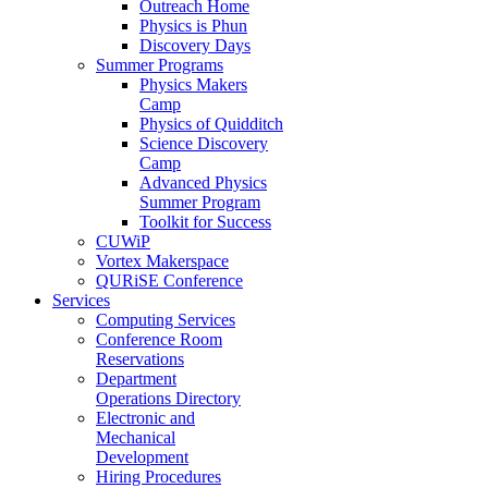
Outreach Home
Physics is Phun
Discovery Days
Summer Programs
Physics Makers
Camp
Physics of Quidditch
Science Discovery
Camp
Advanced Physics
Summer Program
Toolkit for Success
CUWiP
Vortex Makerspace
QURiSE Conference
Services
Computing Services
Conference Room
Reservations
Department
Operations Directory
Electronic and
Mechanical
Development
Hiring Procedures