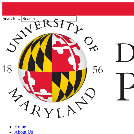
Search ...
Home
About Us