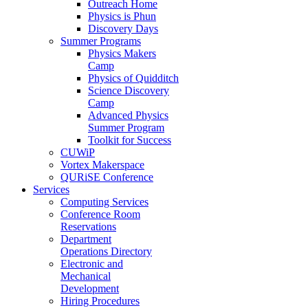
Outreach Home
Physics is Phun
Discovery Days
Summer Programs
Physics Makers
Camp
Physics of Quidditch
Science Discovery
Camp
Advanced Physics
Summer Program
Toolkit for Success
CUWiP
Vortex Makerspace
QURiSE Conference
Services
Computing Services
Conference Room
Reservations
Department
Operations Directory
Electronic and
Mechanical
Development
Hiring Procedures