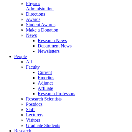
Physics
Administration
Directions
Awards
Student Awards
Make a Donation
News
Research News
Department News
Newsletters
People
All
Faculty
Current
Emeritus
Adjunct
Affiliate
Research Professors
Research Scientists
Postdocs
Staff
Lecturers
Visitors
Graduate Students
Research