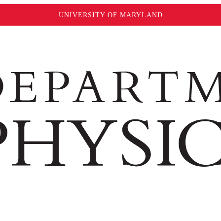
UNIVERSITY OF MARYLAND