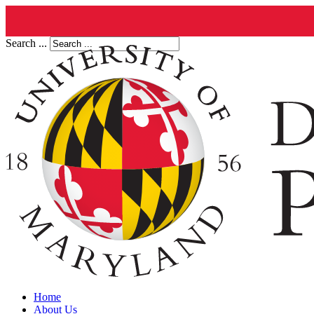
Search ...
Home
About Us