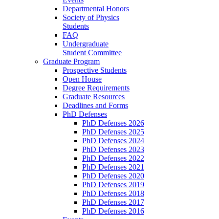
Departmental Honors
Society of Physics
Students
FAQ
Undergraduate
Student Committee
Graduate Program
Prospective Students
Open House
Degree Requirements
Graduate Resources
Deadlines and Forms
PhD Defenses
PhD Defenses 2026
PhD Defenses 2025
PhD Defenses 2024
PhD Defenses 2023
PhD Defenses 2022
PhD Defenses 2021
PhD Defenses 2020
PhD Defenses 2019
PhD Defenses 2018
PhD Defenses 2017
PhD Defenses 2016