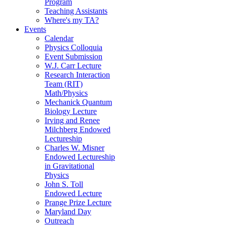
Program
Teaching Assistants
Where's my TA?
Events
Calendar
Physics Colloquia
Event Submission
W.J. Carr Lecture
Research Interaction
Team (RIT)
Math/Physics
Mechanick Quantum
Biology Lecture
Irving and Renee
Milchberg Endowed
Lectureship
Charles W. Misner
Endowed Lectureship
in Gravitational
Physics
John S. Toll
Endowed Lecture
Prange Prize Lecture
Maryland Day
Outreach