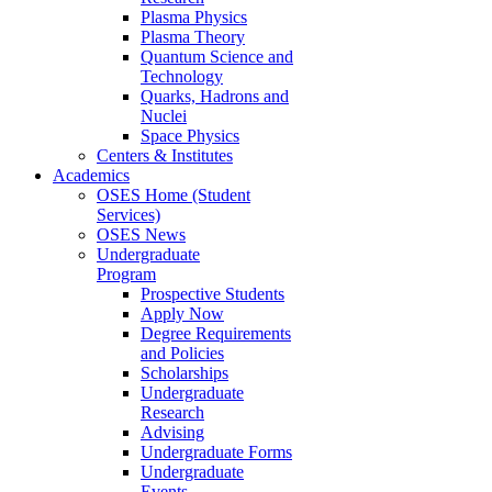
Plasma Physics
Plasma Theory
Quantum Science and
Technology
Quarks, Hadrons and
Nuclei
Space Physics
Centers & Institutes
Academics
OSES Home (Student
Services)
OSES News
Undergraduate
Program
Prospective Students
Apply Now
Degree Requirements
and Policies
Scholarships
Undergraduate
Research
Advising
Undergraduate Forms
Undergraduate
Events