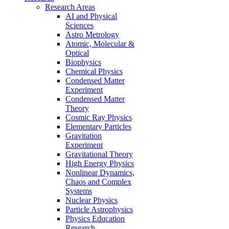
Research Areas
AI and Physical
Sciences
Astro Metrology
Atomic, Molecular &
Optical
Biophysics
Chemical Physics
Condensed Matter
Experiment
Condensed Matter
Theory
Cosmic Ray Physics
Elementary Particles
Gravitation
Experiment
Gravitational Theory
High Energy Physics
Nonlinear Dynamics,
Chaos and Complex
Systems
Nuclear Physics
Particle Astrophysics
Physics Education
Research