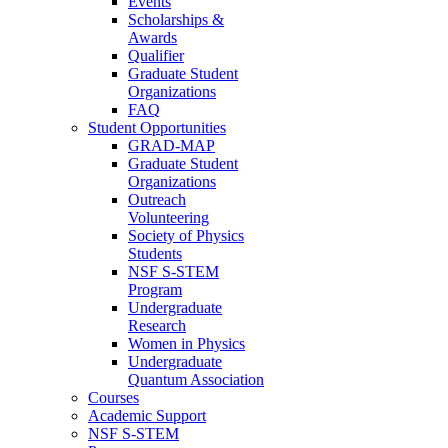
Events
Scholarships &
Awards
Qualifier
Graduate Student
Organizations
FAQ
Student Opportunities
GRAD-MAP
Graduate Student
Organizations
Outreach
Volunteering
Society of Physics
Students
NSF S-STEM
Program
Undergraduate
Research
Women in Physics
Undergraduate
Quantum Association
Courses
Academic Support
NSF S-STEM